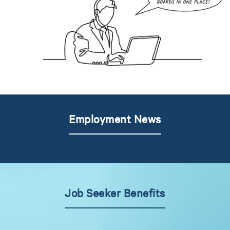
Employment News
Job Seeker Benefits