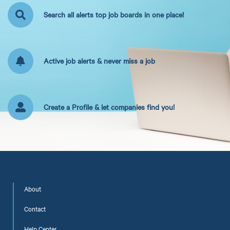
Search all alerts top job boards in one place!
Active job alerts & never miss a job
Create a Profile & let companies find you!
About
Contact
Help Center