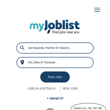
JOBS IN AUSTRALIA
NEW JOBS
+ Upload CV