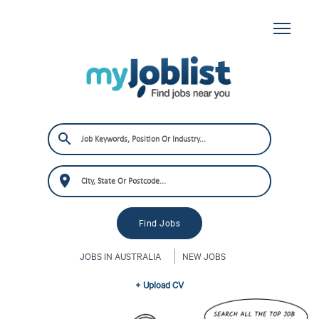
JOBS IN AUSTRALIA
NEW JOBS
+ Upload CV