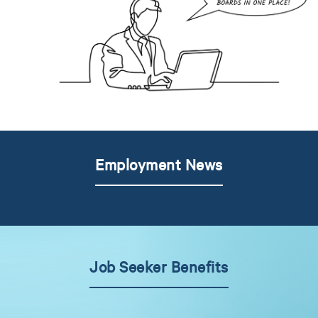
Employment News
Job Seeker Benefits