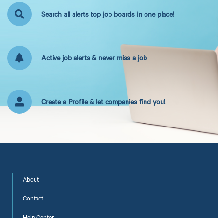
Search all alerts top job boards in one place!
Active job alerts & never miss a job
Create a Profile & let companies find you!
About
Contact
Help Center