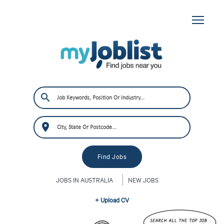
JOBS IN AUSTRALIA
NEW JOBS
+ Upload CV