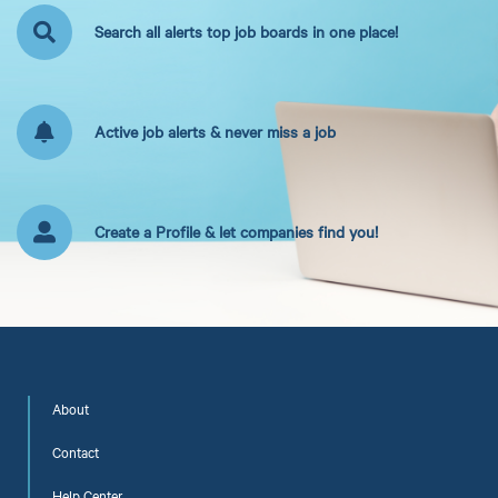
Search all alerts top job boards in one place!
Active job alerts & never miss a job
Create a Profile & let companies find you!
About
Contact
Help Center