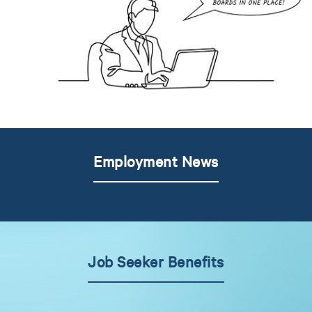
Employment News
Job Seeker Benefits