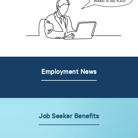
Employment News
Job Seeker Benefits