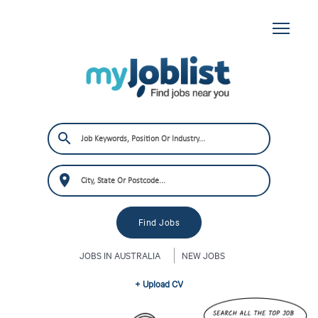
JOBS IN AUSTRALIA
NEW JOBS
+ Upload CV