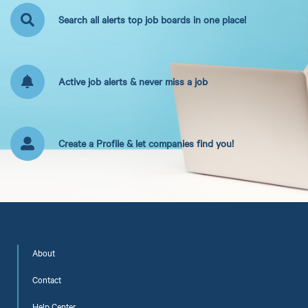
Search all alerts top job boards in one place!
Active job alerts & never miss a job
Create a Profile & let companies find you!
About
Contact
Help Center