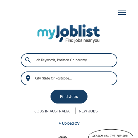
JOBS IN AUSTRALIA
NEW JOBS
+ Upload CV