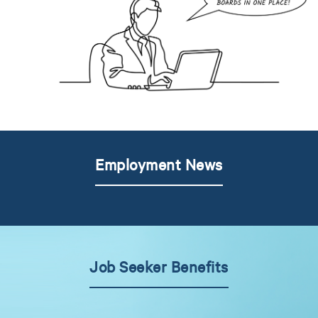
Employment News
Job Seeker Benefits