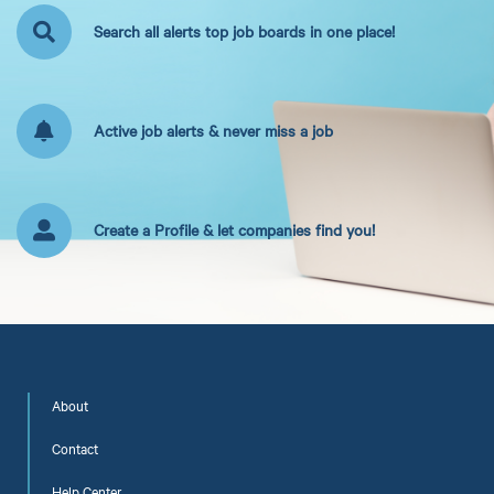
Search all alerts top job boards in one place!
Active job alerts & never miss a job
Create a Profile & let companies find you!
About
Contact
Help Center