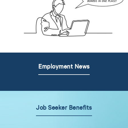
Employment News
Job Seeker Benefits