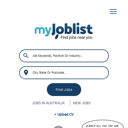
JOBS IN AUSTRALIA
NEW JOBS
+ Upload CV