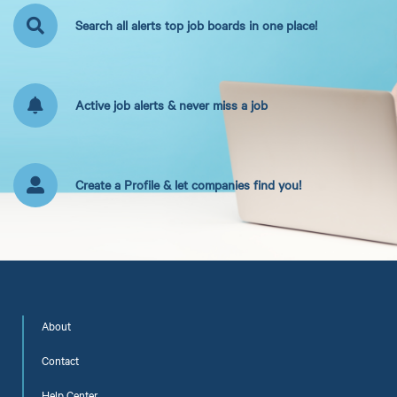
Search all alerts top job boards in one place!
Active job alerts & never miss a job
Create a Profile & let companies find you!
About
Contact
Help Center