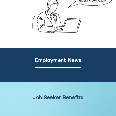
Employment News
Job Seeker Benefits