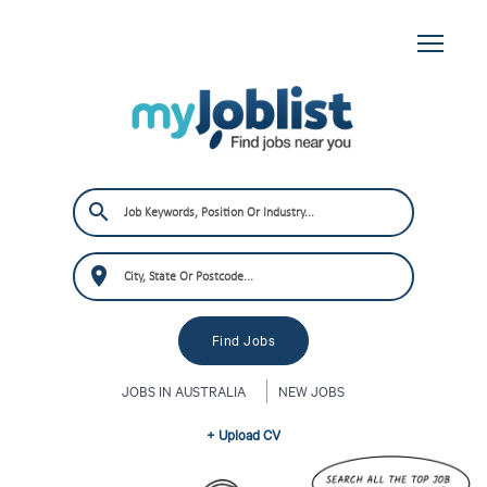
JOBS IN AUSTRALIA
NEW JOBS
+ Upload CV