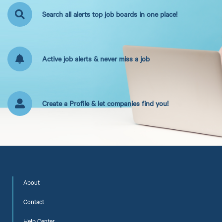
Search all alerts top job boards in one place!
Active job alerts & never miss a job
Create a Profile & let companies find you!
About
Contact
Help Center