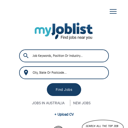
JOBS IN AUSTRALIA
NEW JOBS
+ Upload CV