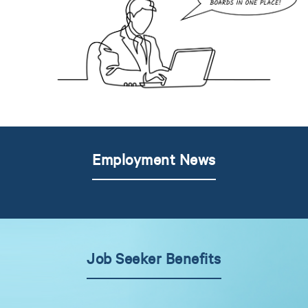
Employment News
Job Seeker Benefits