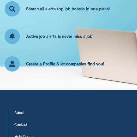
Search all alerts top job boards in one place!
Active job alerts & never miss a job
Create a Profile & let companies find you!
About
Contact
Help Center