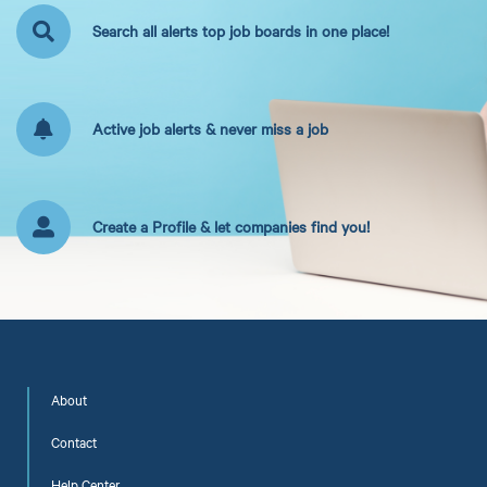
Search all alerts top job boards in one place!
Active job alerts & never miss a job
Create a Profile & let companies find you!
About
Contact
Help Center