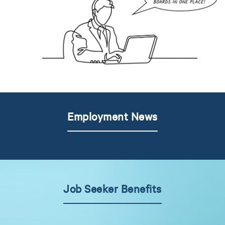
Employment News
Job Seeker Benefits