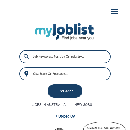
JOBS IN AUSTRALIA
NEW JOBS
+ Upload CV