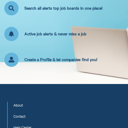
Search all alerts top job boards in one place!
Active job alerts & never miss a job
Create a Profile & let companies find you!
About
Contact
Help Center