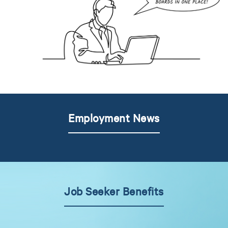
Employment News
Job Seeker Benefits