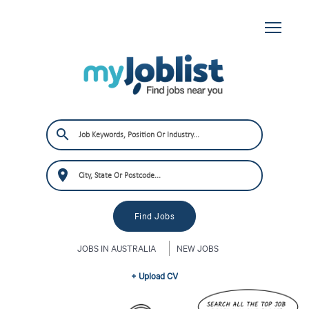
JOBS IN AUSTRALIA
NEW JOBS
+ Upload CV