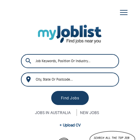
JOBS IN AUSTRALIA
NEW JOBS
+ Upload CV