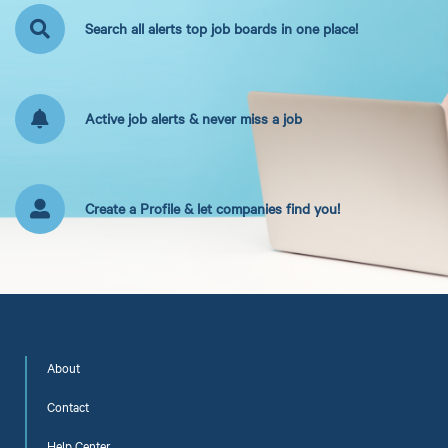
Search all alerts top job boards in one place!
Active job alerts & never miss a job
Create a Profile & let companies find you!
About
Contact
Help Center