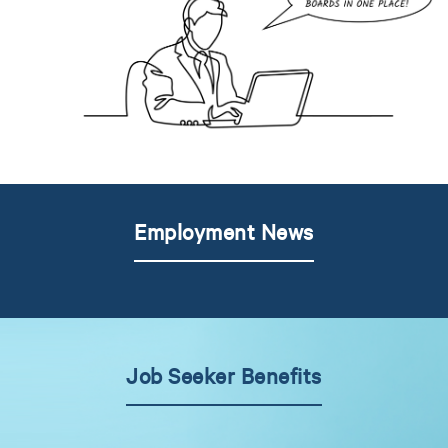
Employment News
Job Seeker Benefits