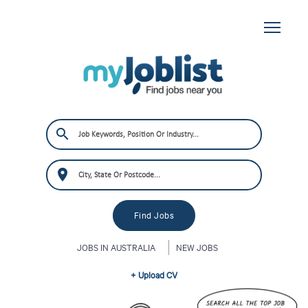
JOBS IN AUSTRALIA
NEW JOBS
+ Upload CV