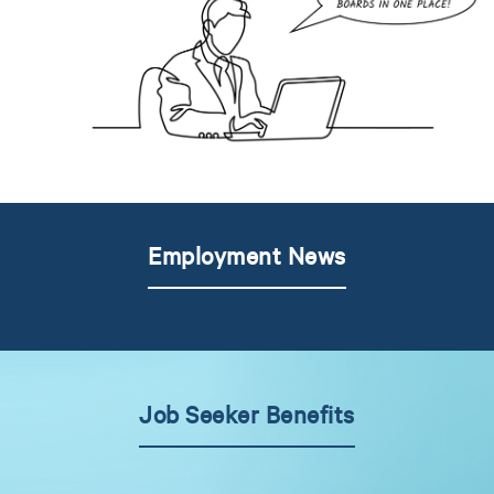
Employment News
Job Seeker Benefits