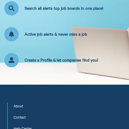
Search all alerts top job boards in one place!
Active job alerts & never miss a job
Create a Profile & let companies find you!
About
Contact
Help Center