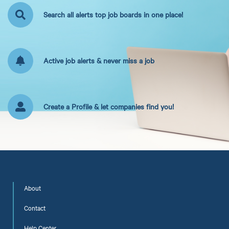
Search all alerts top job boards in one place!
Active job alerts & never miss a job
Create a Profile & let companies find you!
About
Contact
Help Center