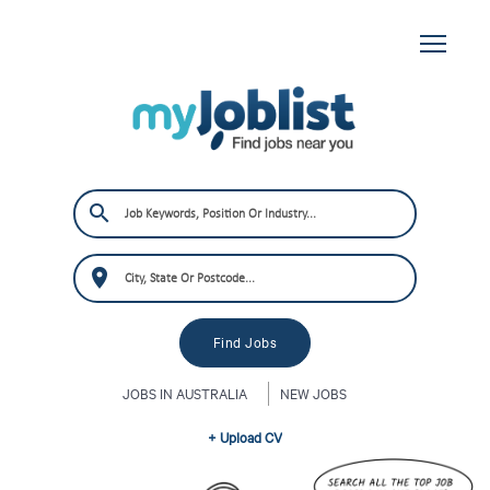
JOBS IN AUSTRALIA
NEW JOBS
+ Upload CV