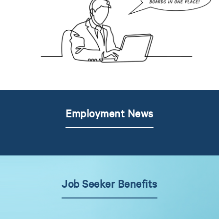
Employment News
Job Seeker Benefits