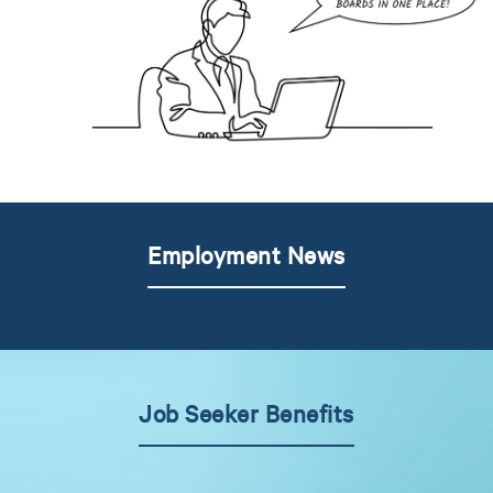
Employment News
Job Seeker Benefits