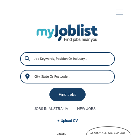
JOBS IN AUSTRALIA
NEW JOBS
+ Upload CV