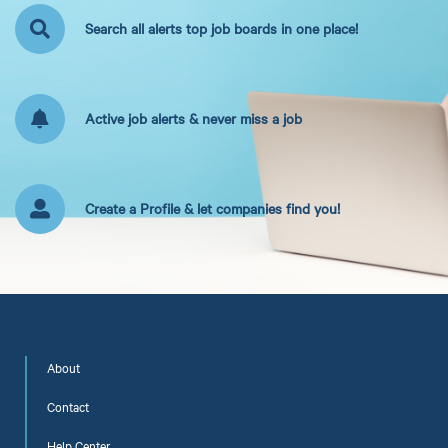
Search all alerts top job boards in one place!
Active job alerts & never miss a job
Create a Profile & let companies find you!
About
Contact
Help Center